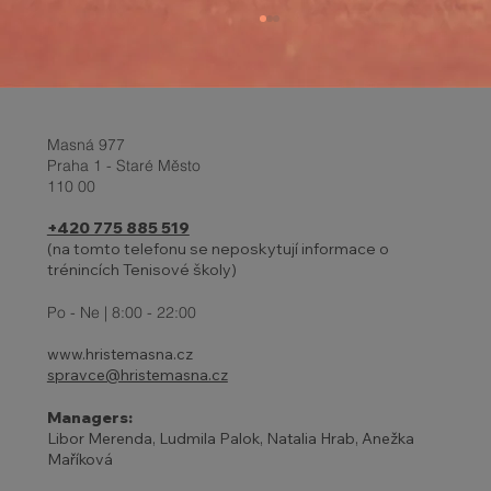
Masná 977
Praha 1 - Staré Město
110 00
+420 775 885 519
(na tomto telefonu se neposkytují informace o
trénincích Tenisové školy)
27 - 31.10. | HOLIDAYS AND
ADJUSTED TENNIS SCHOOL
Po - Ne | 8:00 - 22:00
PROGRAM
www.hristemasna.cz
spravce@hristemasna.cz
Managers:
Libor Merenda, Ludmila Palok, Natalia Hrab, Anežka
Maříková