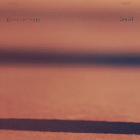
See All
Recent Posts