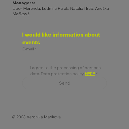
Managers:
Libor Merenda, Ludmila Palok, Natalia Hrab, Anežka
Maříková
I would like information about 
events
E-mail
*
I agree to the processing of personal 
data. Data protection policy 
HERE
*
Send
© 2023 Veronika Maříková