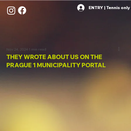
ENTRY | Tennis only
Nov 24, 2024
1 min read
THEY WROTE ABOUT US ON THE
PRAGUE 1 MUNICIPALITY PORTAL