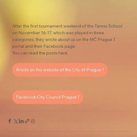
After the first tournament weekend of the Tennis School 
on November 16-17, which was played in three 
categories, they wrote about us on the MČ Prague 1 
portal and their Facebook page.
You can read the posts here:
Article on the website of the City of Prague 1
Facebook City Council Prague 1