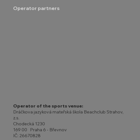
Operator partners
Operator of the sports venue:
Dráčkova jazyková mateřská škola Beachclub Strahov,
z.s.
Chodecká 1230
169 00 Praha 6 - Břevnov
IČ: 26670828