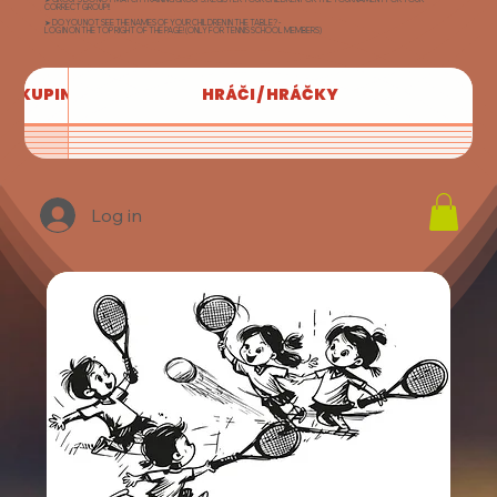
CORRECT GROUP!!
➤ DO YOU NOT SEE THE NAMES OF YOUR CHILDREN IN THE TABLE? -
LOG IN ON THE TOP RIGHT OF THE PAGE! (ONLY FOR TENNIS SCHOOL MEMBERS)
SKUPINA
HRÁČI / HRÁČKY
Log in