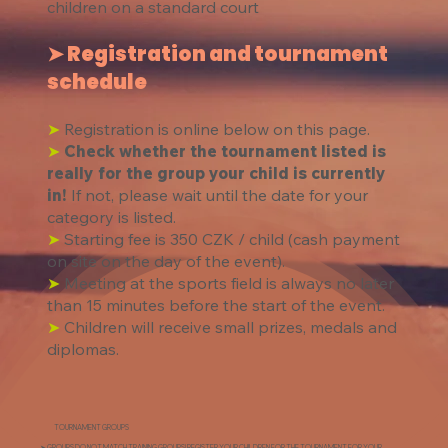
children on a standard court​
➤ Registration and tournament
schedule
➤
Registration is online below on this page.
➤
Check whether the tournament listed is
really for the group your child is currently
in!
If not, please wait until the date for your
category is listed.
➤
Starting fee is 350 CZK / child (cash payment
on site on the day of the event).
➤
Meeting at the sports field is always no later
than 15 minutes before the start of the event.
➤
Children will receive small prizes, medals and
diplomas.
TOURNAMENT GROUPS
➤ GROUPS DO NOT MATCH TRAINING GROUPS! REGISTER YOUR CHILDREN FOR THE TOURNAMENT FOR YOUR