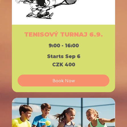
TENISOVÝ TURNAJ 6.9.
9:00 - 16:00
Starts Sep 6
400
CZK 400
Czech
korunas
Book Now