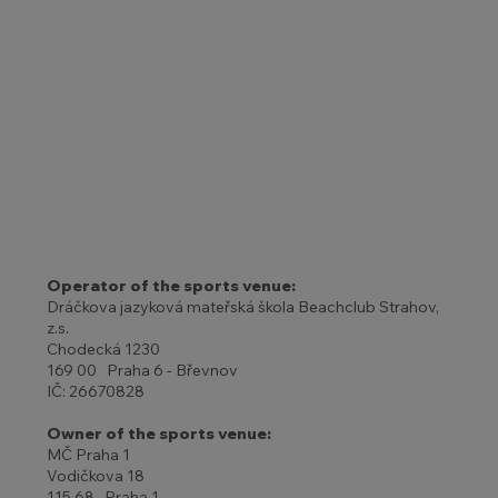
Operator of the sports venue:
Dráčkova jazyková mateřská škola Beachclub Strahov,
z.s.
Chodecká 1230
169 00 Praha 6 - Břevnov
IČ: 26670828
Owner of the sports venue:
MČ Praha 1
Vodičkova 18
115 68 Praha 1