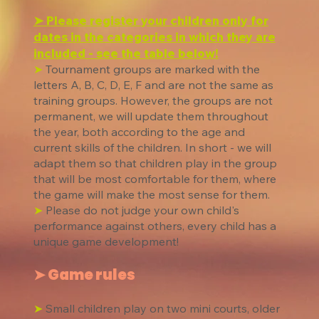
➤ Please register your children only for
dates in the categories in which they are
included - see the table below!
➤
Tournament groups are marked with the
letters A, B, C, D, E, F and are not the same as
training groups. However, the groups are not
permanent, we will update them throughout
the year, both according to the age and
current skills of the children. In short - we will
adapt them so that children play in the group
that will be most comfortable for them, where
the game will make the most sense for them.
➤
Please do not judge your own child's
performance against others, every child has a
unique game development!
➤ Game rules
➤
Small children play on two mini courts, older