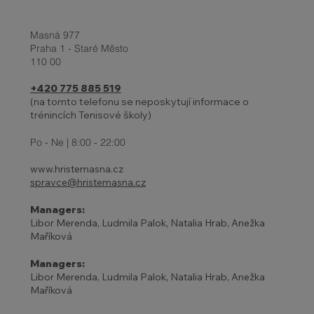
Masná 977
Praha 1 - Staré Město
110 00
+420 775 885 519
(na tomto telefonu se neposkytují informace o
trénincích Tenisové školy)
Po - Ne | 8:00 - 22:00
www.hristemasna.cz
spravce@hristemasna.cz
Managers:
Libor Merenda, Ludmila Palok, Natalia Hrab, Anežka
Maříková
Managers:
Libor Merenda, Ludmila Palok, Natalia Hrab, Anežka
Maříková