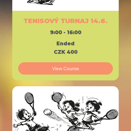
TENISOVÝ TURNAJ 14.6.
9:00 - 16:00
Ended
400
CZK 400
Czech
korunas
View Course