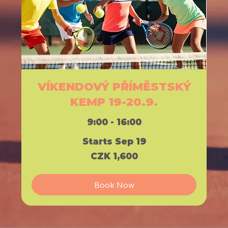
VÍKENDOVÝ PŘÍMĚSTSKÝ
KEMP 19-20.9.
9:00 - 16:00
Starts Sep 19
1,600
CZK 1,600
Czech
korunas
Book Now