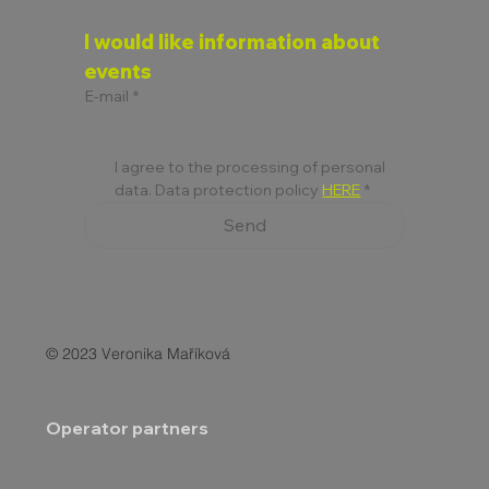
I would like information about 
events
E-mail
*
I agree to the processing of personal 
data. Data protection policy 
HERE
*
Send
© 2023 Veronika Maříková
Operator partners