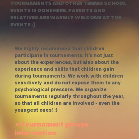
TOURNAMENTS AND OTHER TENNIS SCHOOL
EVENTS IS DONE HERE. PARENTS AND
RELATIVES ARE WARMLY WELCOME AT THE
EVENTS :)
We highly recommend that children
participate in tournaments. It's not just
about the experiences, but also about the
experience and skills that children gain
during tournaments. We work with children
sensitively and do not expose them to any
psychological pressure. We organize
tournaments regularly throughout the year,
so that all children are involved - even the
youngest ones! :)
➤ Tournament groups
information