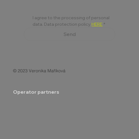
I agree to the processing of personal 
data. Data protection policy 
HERE
*
Send
© 2023 Veronika Maříková
Operator partners