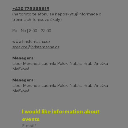
+420 775 885 519
(na tomto telefonu se neposkytují informace o
trénincích Tenisové školy)
27 - 31.10. | HOLIDAYS AND
ADJUSTED TENNIS SCHOOL
Po - Ne | 8:00 - 22:00
PROGRAM
www.hristemasna.cz
spravce@hristemasna.cz
Managers:
Libor Merenda, Ludmila Palok, Natalia Hrab, Anežka
Maříková
Managers:
Libor Merenda, Ludmila Palok, Natalia Hrab, Anežka
Maříková
I would like information about 
events
E-mail
*