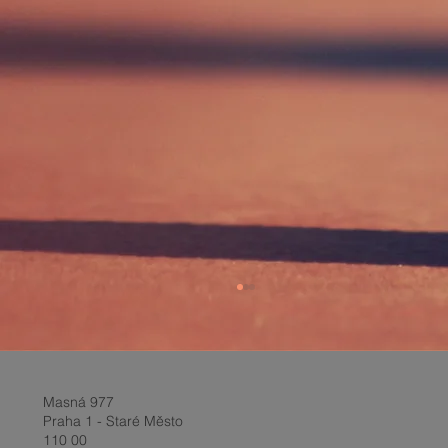
Masná 977
Praha 1 - Staré Město
110 00