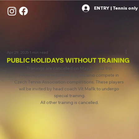
ENTRY | Tennis only
Apr 29, 2025
1 min read
PUBLIC HOLIDAYS WITHOUT TRAINING
Trainings are cancelled on May 1st and 8th.
An exception is made for players who compete in 
Czech Tennis Association competitions. These players 
will be invited by head coach Vít Mařík to undergo 
special training.
All other training is cancelled.