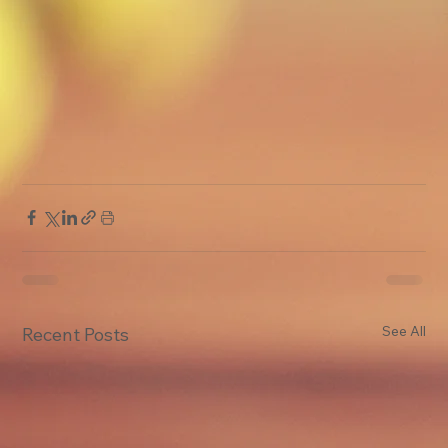
See All
Recent Posts