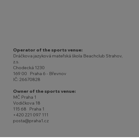
Operator of the sports venue:
Dráčkova jazyková mateřská škola Beachclub Strahov,
z.s.
Chodecká 1230
169 00 Praha 6 - Břevnov
IČ: 26670828
Owner of the sports venue:
MČ Praha 1
Vodičkova 18
115 68 Praha 1
+420 221 097 111
posta@praha1.cz