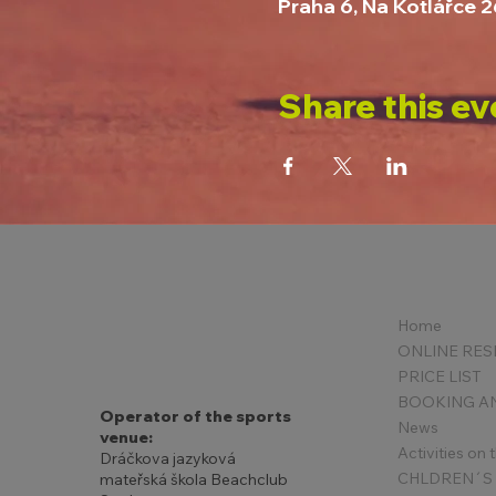
Praha 6, Na Kotlářce 
Share this ev
Home
PRICE LIST
Operator of the sports
News
venue:
Activities on
Dráčkova jazyková
mateřská škola Beachclub