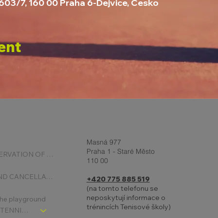
2603/7, 160 00 Praha 6-Dejvice, Česko
ent
Masná 977
Praha 1 - Staré Město
ONLINE RESERVATION OF COURTS
110 00
BOOKING AND CANCELLATION
+420 775 885 519
(na tomto telefonu se
neposkytují informace o
 the playground
trénincích Tenisové školy)
CHLDREN´S TENNIS SCHOOL - SIGNPOST