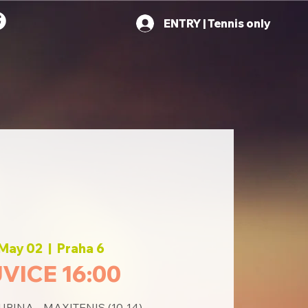
ENTRY | Tennis only
 May 02
  |  
Praha 6
VICE 16:00
PINA - MAXITENIS (10-14)