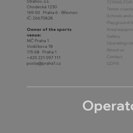
Strahov, z.s.
TENNIS FOR
Chodecká 1230
Tennis coach
169 00 Praha 6 - Břevnov
Schools and 
IČ: 26670828
Playground for
Areal equipm
Owner of the sports
venue:
Gallery
MČ Praha 1
Operating rul
Vodičkova 18
About us
115 68 Praha 1
Contact
+420 221 097 111
posta@praha1.cz
GDPR
Operato