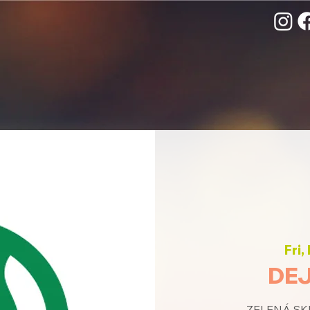
Fri,
DEJ
ZELENÁ SKU