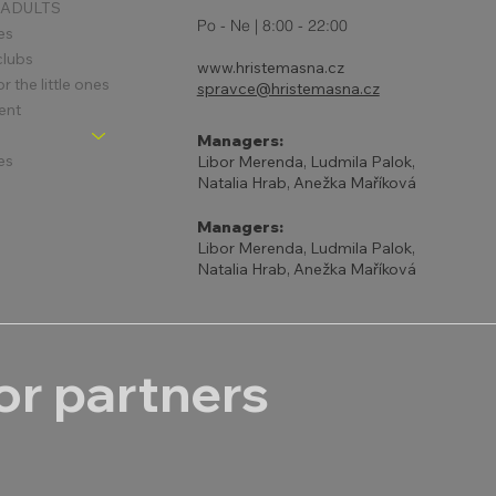
 ADULTS
Po - Ne | 8:00 - 22:00
es
clubs
www.hristemasna.cz
 the little ones
spravce@hristemasna.cz
ent
Managers:
es
Libor Merenda, Ludmila Palok,
Natalia Hrab, Anežka Maříková
Managers:
Libor Merenda, Ludmila Palok,
Natalia Hrab, Anežka Maříková
r partners