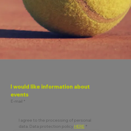
I would like information about 
events
E-mail
*
I agree to the processing of personal 
data. Data protection policy 
HERE
*