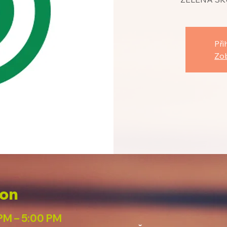
Při
Zob
ion
PM – 5:00 PM