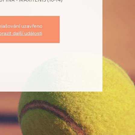
hlašování uzavřeno
razit další události