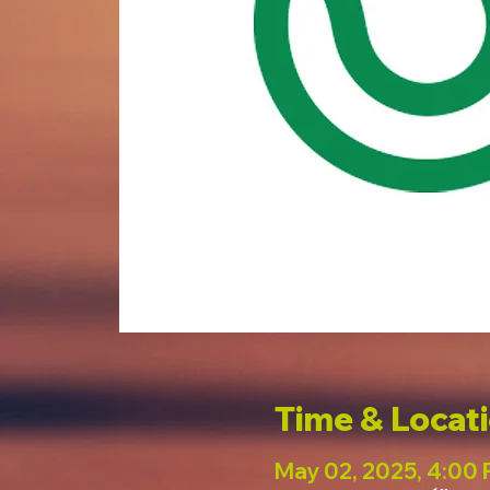
Time & Locat
May 02, 2025, 4:00 