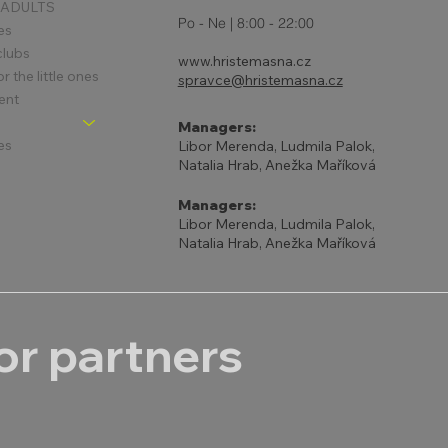
 ADULTS
Po - Ne | 8:00 - 22:00
es
clubs
www.hristemasna.cz
 the little ones
spravce@hristemasna.cz
ent
Managers:
es
Libor Merenda, Ludmila Palok,
Natalia Hrab, Anežka Maříková
Managers:
Libor Merenda, Ludmila Palok,
Natalia Hrab, Anežka Maříková
r partners