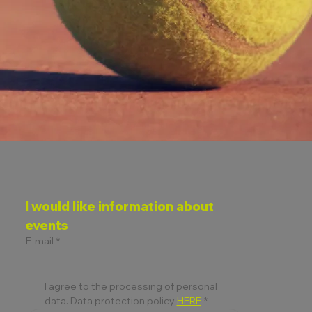
I would like information about 
events
E-mail
*
I agree to the processing of personal 
data. Data protection policy 
HERE
*