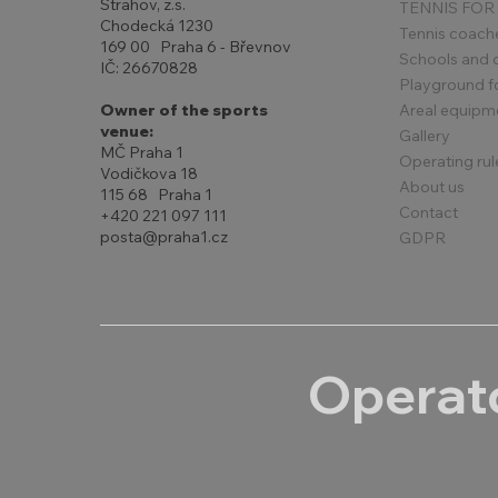
Strahov, z.s.
TENNIS FOR
Chodecká 1230
Tennis coach
169 00 Praha 6 - Břevnov
Schools and 
IČ: 26670828
Playground for
Areal equipm
Owner of the sports
venue:
Gallery
MČ Praha 1
Operating rul
Vodičkova 18
About us
115 68 Praha 1
Contact
+420 221 097 111
posta@praha1.cz
GDPR
Operato