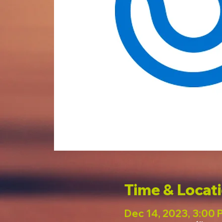
Time & Locat
Dec 14, 2023, 3:00 