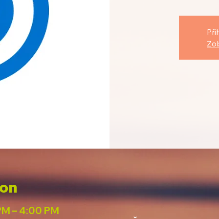
Při
Zob
ion
PM – 4:00 PM