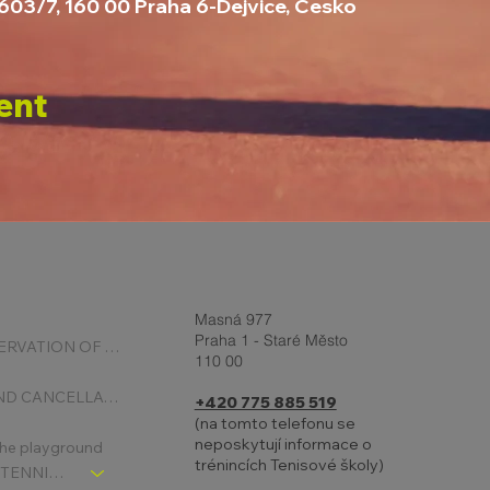
2603/7, 160 00 Praha 6-Dejvice, Česko
ent
Masná 977
Praha 1 - Staré Město
ONLINE RESERVATION OF COURTS
110 00
BOOKING AND CANCELLATION
+420 775 885 519
(na tomto telefonu se
neposkytují informace o
 the playground
trénincích Tenisové školy)
CHLDREN´S TENNIS SCHOOL - SIGNPOST