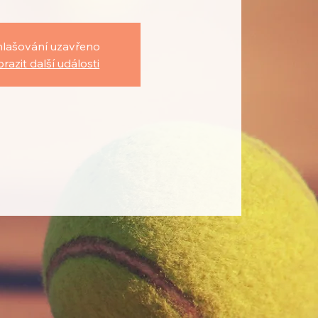
hlašování uzavřeno
razit další události