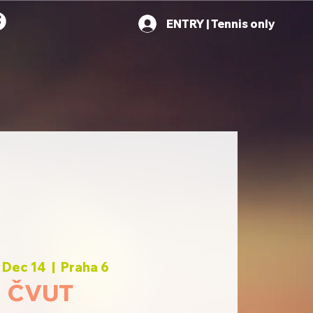
ENTRY | Tennis only
 Dec 14
  |  
Praha 6
ČVUT