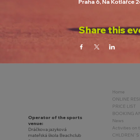
Praha 6, Na Kotlářce 
Share this ev
Home
PRICE LIST
Operator of the sports
News
venue:
Activities on
Dráčkova jazyková
mateřská škola Beachclub