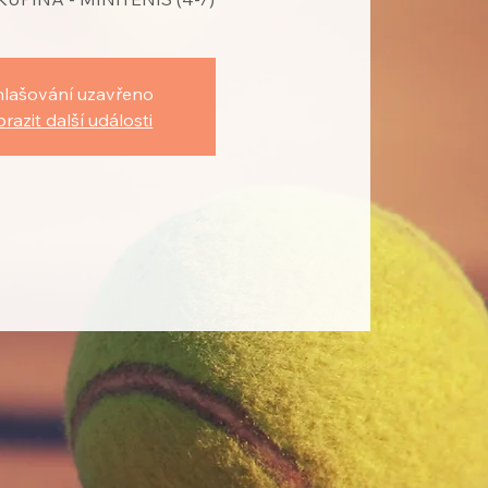
hlašování uzavřeno
razit další události