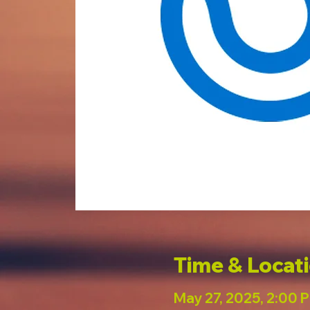
Time & Locat
May 27, 2025, 2:00 