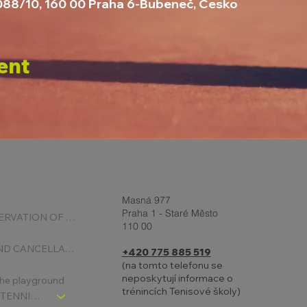
1088/10, 160 00 Praha 6-Bubeneč, Česko
ent
Masná 977
Praha 1 - Staré Město
ONLINE RESERVATION OF COURTS
110 00
BOOKING AND CANCELLATION
+420 775 885 519
(na tomto telefonu se
neposkytují informace o
 the playground
trénincích Tenisové školy)
CHLDREN´S TENNIS SCHOOL - SIGNPOST