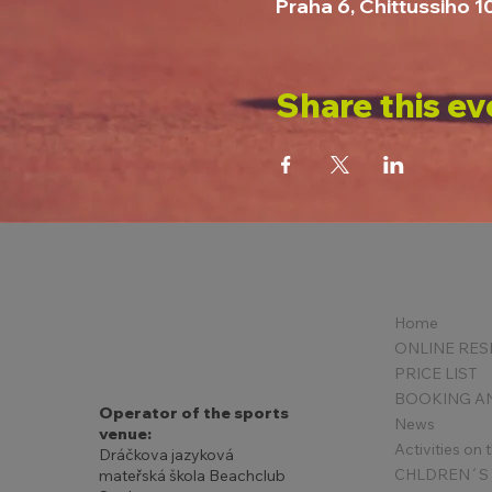
Praha 6, Chittussiho 
Share this ev
Home
PRICE LIST
Operator of the sports
News
venue:
Activities on
Dráčkova jazyková
mateřská škola Beachclub