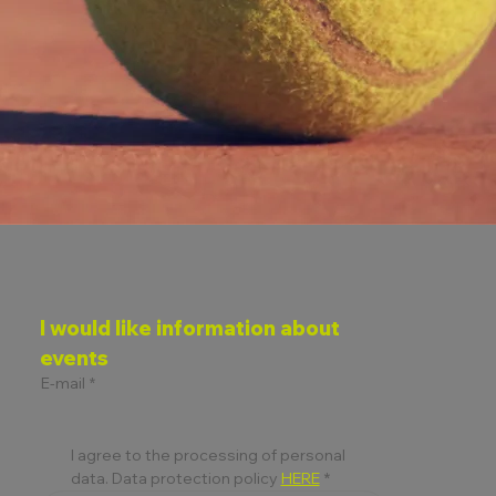
I would like information about 
events
E-mail
*
I agree to the processing of personal 
data. Data protection policy 
HERE
*