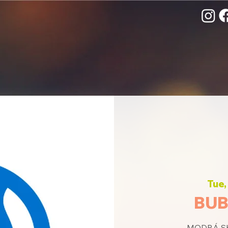
Tue,
BUB
MODRÁ SKU