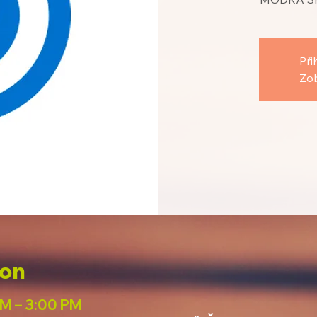
Při
Zob
ion
PM – 3:00 PM