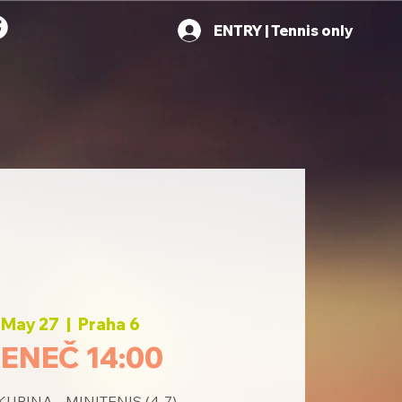
ENTRY | Tennis only
 May 27
  |  
Praha 6
ENEČ 14:00
PINA - MINITENIS (4-7)