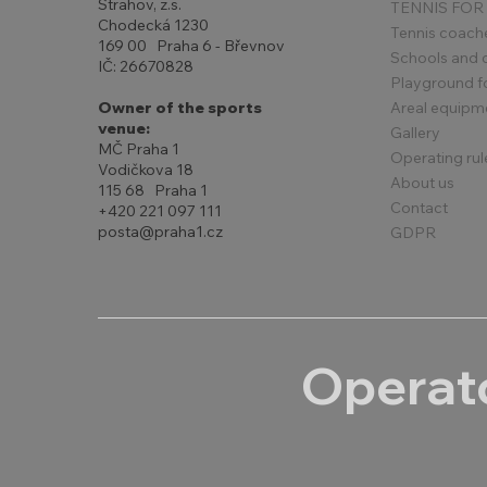
Strahov, z.s.
TENNIS FOR
Chodecká 1230
Tennis coach
169 00 Praha 6 - Břevnov
Schools and 
IČ: 26670828
Playground for
Areal equipm
Owner of the sports
venue:
Gallery
MČ Praha 1
Operating rul
Vodičkova 18
About us
115 68 Praha 1
Contact
+420 221 097 111
posta@praha1.cz
GDPR
Operato