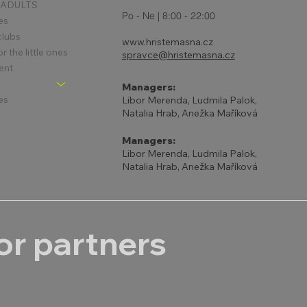
 ADULTS
Po - Ne | 8:00 - 22:00
es
clubs
www.hristemasna.cz
 the little ones
spravce@hristemasna.cz
ent
Managers:
es
Libor Merenda, Ludmila Palok,
Natalia Hrab, Anežka Maříková
Managers:
Libor Merenda, Ludmila Palok,
Natalia Hrab, Anežka Maříková
r partners