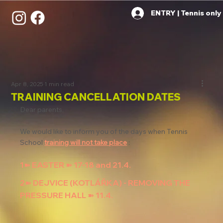
ENTRY | Tennis only
Apr 8, 2025
1 min read
TRAINING CANCELLATION DATES
Dear parents,
We would like to inform you of the days when Tennis 
School 
training will not take place
 :
1➽ EASTER ➽ 17-18 and 21.4.
2➽ DEJVICE (KOTLÁŘKA) - REMOVING THE 
PRESSURE HALL ➽ 11.4.