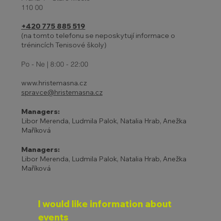
110 00
+420 775 885 519
(na tomto telefonu se neposkytují informace o
trénincích Tenisové školy)
27 - 31.10. | HOLIDAYS AND
ADJUSTED TENNIS SCHOOL
Po - Ne | 8:00 - 22:00
PROGRAM
www.hristemasna.cz
spravce@hristemasna.cz
Managers:
Libor Merenda, Ludmila Palok, Natalia Hrab, Anežka
Maříková
Managers:
Libor Merenda, Ludmila Palok, Natalia Hrab, Anežka
Maříková
I would like information about 
events