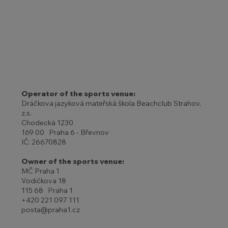
Operator of the sports venue:
Dráčkova jazyková mateřská škola Beachclub Strahov,
z.s.
Chodecká 1230
169 00 Praha 6 - Břevnov
IČ: 26670828
Owner of the sports venue:
MČ Praha 1
Vodičkova 18
115 68 Praha 1
+420 221 097 111
posta@praha1.cz