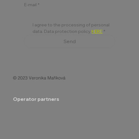
E-mail
*
I agree to the processing of personal 
data. Data protection policy 
HERE
*
Send
© 2023 Veronika Maříková
Operator partners