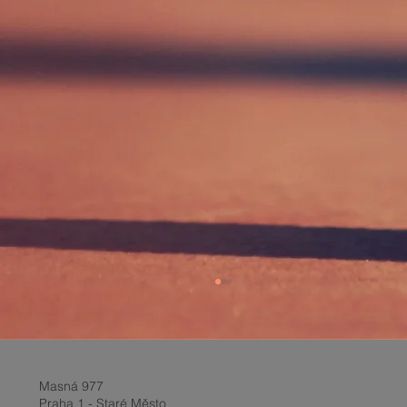
Masná 977
Praha 1 - Staré Město