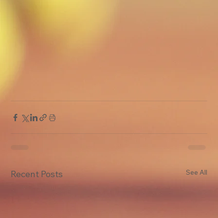
See All
Recent Posts