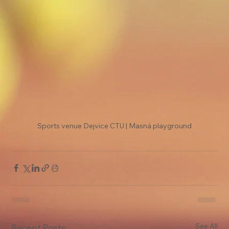
Sports venue Dejvice CTU | Masná playground
See All
Recent Posts