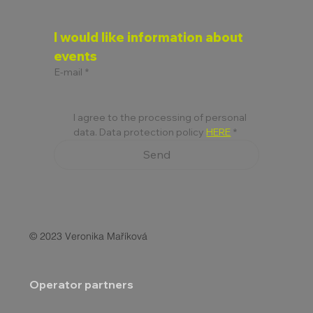
I would like information about 
events
E-mail
*
I agree to the processing of personal 
data. Data protection policy 
HERE
*
Send
© 2023 Veronika Maříková
Operator partners