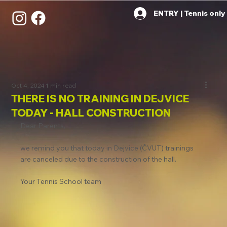
ENTRY | Tennis only
Oct 4, 2024
1 min read
THERE IS NO TRAINING IN DEJVICE
TODAY - HALL CONSTRUCTION
Dear Parents,
we remind you that today in Dejvice (ČVUT) trainings 
are canceled due to the construction of the hall.
Your Tennis School team