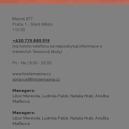
Masná 977
Praha 1 - Staré Město
110 00
+420 775 885 519
(na tomto telefonu se neposkytují informace o
trénincích Tenisové školy)
27 - 31.10. | HOLIDAYS AND
ADJUSTED TENNIS SCHOOL
Po - Ne | 8:00 - 22:00
PROGRAM
www.hristemasna.cz
spravce@hristemasna.cz
Managers:
Libor Merenda, Ludmila Palok, Natalia Hrab, Anežka
Maříková
Managers:
Libor Merenda, Ludmila Palok, Natalia Hrab, Anežka
Maříková