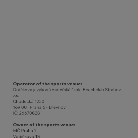
Operator of the sports venue:
Dráčkova jazyková mateřská škola Beachclub Strahov,
z.s.
Chodecká 1230
169 00 Praha 6 - Břevnov
IČ: 26670828
Owner of the sports venue:
MČ Praha 1
Vodičkova 18