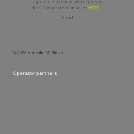
I agree to the processing of personal 
data. Data protection policy 
HERE
*
Send
© 2023 Veronika Maříková
Operator partners