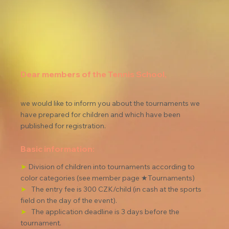
Dear members of the Tennis School,
we would like to inform you about the tournaments we 
have prepared for children and which have been 
published for registration.
Basic information:
➤
Division of children into tournaments according to 
color categories (see member page ★Tournaments)
➤
The entry fee is 300 CZK/child (in cash at the sports 
field on the day of the event).
➤
The application deadline is 3 days before the 
tournament.