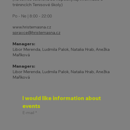
trénincích Tenisové školy)
27 - 31.10. | HOLIDAYS AND
ADJUSTED TENNIS SCHOOL
Po - Ne | 8:00 - 22:00
PROGRAM
www.hristemasna.cz
spravce@hristemasna.cz
Managers:
Libor Merenda, Ludmila Palok, Natalia Hrab, Anežka
Maříková
Managers:
Libor Merenda, Ludmila Palok, Natalia Hrab, Anežka
Maříková
I would like information about 
events
E-mail
*