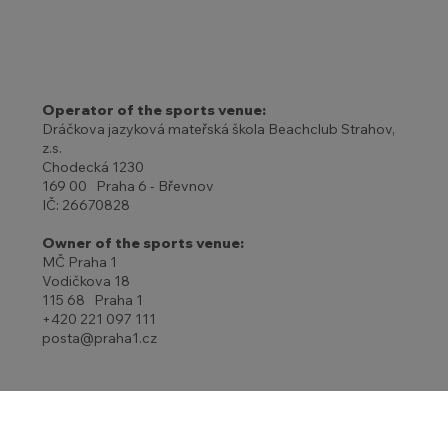
Operator of the sports venue:
Dráčkova jazyková mateřská škola Beachclub Strahov,
z.s.
Chodecká 1230
169 00 Praha 6 - Břevnov
IČ: 26670828
Owner of the sports venue:
MČ Praha 1
Vodičkova 18
115 68 Praha 1
+420 221 097 111
posta@praha1.cz