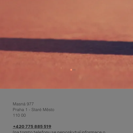
Masná 977
Praha 1 - Staré Město
110 00
+420 775 885 519
(na tomto telefonu se neposkytují informace o