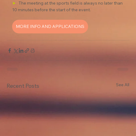
➤
The meeting at the sports field is always no later than 
10 minutes before the start of the event.
MORE INFO AND APPLICATIONS
See All
Recent Posts