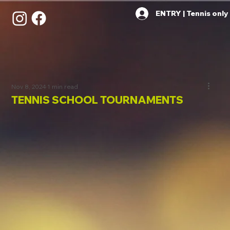
ENTRY | Tennis only
Nov 8, 2024
1 min read
TENNIS SCHOOL TOURNAMENTS