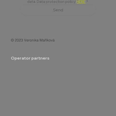
data. Data protection policy 
HERE
*
Send
© 2023 Veronika Maříková
Operator partners