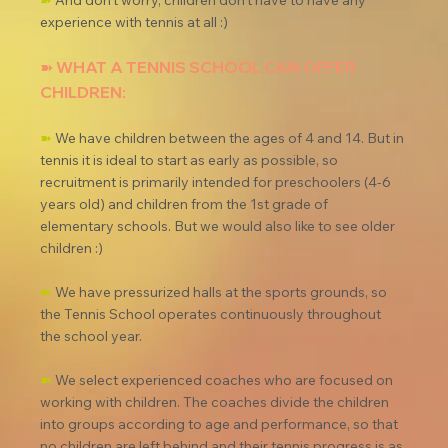
➽
 And don't worry, children don't have to have any 
experience with tennis at all :)
➽ WHAT A TENNIS SCHOOL CAN OFFER 
CHILDREN:
➽
 We have children between the ages of 4 and 14. But in 
tennis it is ideal to start as early as possible, so 
recruitment is primarily intended for preschoolers (4-6 
years old) and children from the 1st grade of 
elementary schools. But we would also like to see older 
children :)
➽
 We have pressurized halls at the sports grounds, so 
the Tennis School operates continuously throughout 
the school year.
➽
 We select experienced coaches who are focused on 
working with children. The coaches divide the children 
into groups according to age and performance, so that 
no children are left behind and their tennis progress is as 