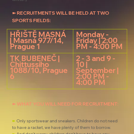
➽ RECRUITMENTS WILL BE HELD AT TWO 
SPORTS FIELDS:
HŘIŠTĚ MASNÁ 
Monday - 
| Masná 97
7/14, 
Friday | 2:00 
Prague
 1
PM - 4:00 PM
TK BUBENEČ | 
2 - 3 and 9 - 
Chittussiho 
10 | 
1088/10, Prague 
September | 
6
2:00 PM - 
4:00 PM
➽ WHAT YOU WILL NEED FOR RECRUITMENT:
➽
 Only sportswear and sneakers. Children do not need 
to have a racket, we have plenty of them to borrow.