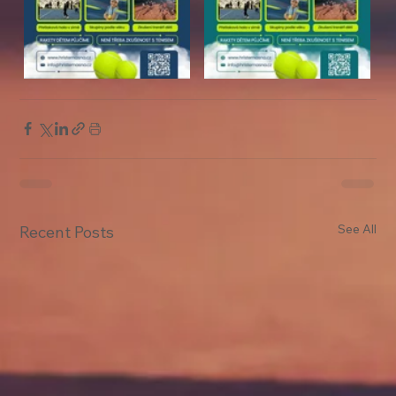
See All
Recent Posts