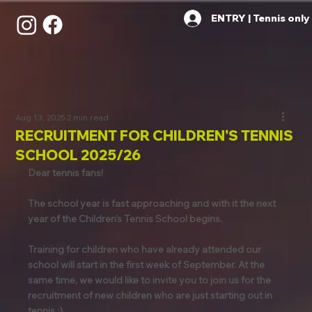
ENTRY | Tennis only
Aug 13, 2025
2 min read
RECRUITMENT FOR CHILDREN'S TENNIS
SCHOOL 2025/26
Dear tennis fans!
The school year is fast approaching and with it the next 
year of the Children's Tennis School begins.
Training for children who have already attended our 
school will start in the first week of September. At the 
same time, we would like to invite you to join us for the 
recruitment of new children who are just starting out in 
tennis :)