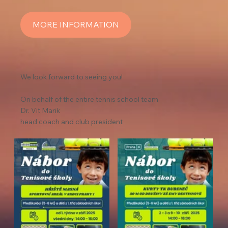
MORE INFORMATION
We look forward to seeing you!
On behalf of the entire tennis school team
Dr. Vit Marik
head coach and club president