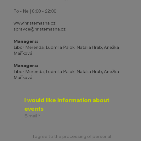
ADJUSTED TENNIS SCHOOL
Po - Ne | 8:00 - 22:00
PROGRAM
www.hristemasna.cz
spravce@hristemasna.cz
Managers:
Libor Merenda, Ludmila Palok, Natalia Hrab, Anežka
Maříková
Managers:
Libor Merenda, Ludmila Palok, Natalia Hrab, Anežka
Maříková
I would like information about 
events
E-mail
*
I agree to the processing of personal 