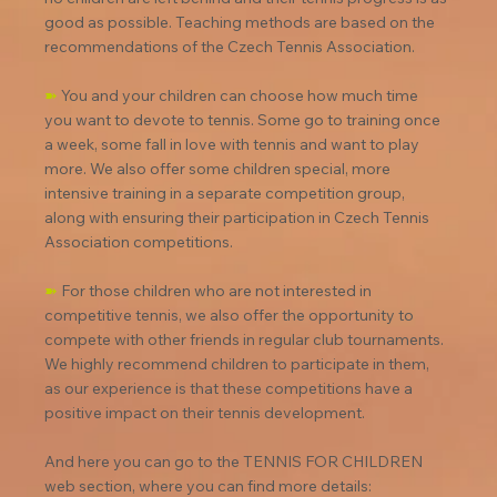
good as possible. Teaching methods are based on the 
recommendations of the Czech Tennis Association.
➽
 You and your children can choose how much time 
you want to devote to tennis. Some go to training once 
a week, some fall in love with tennis and want to play 
more. We also offer some children special, more 
intensive training in a separate competition group, 
along with ensuring their participation in Czech Tennis 
Association competitions.
➽
 For those children who are not interested in 
competitive tennis, we also offer the opportunity to 
compete with other friends in regular club tournaments. 
We highly recommend children to participate in them, 
as our experience is that these competitions have a 
positive impact on their tennis development.
And here you can go to the TENNIS FOR CHILDREN 
web section, where you can find more details: