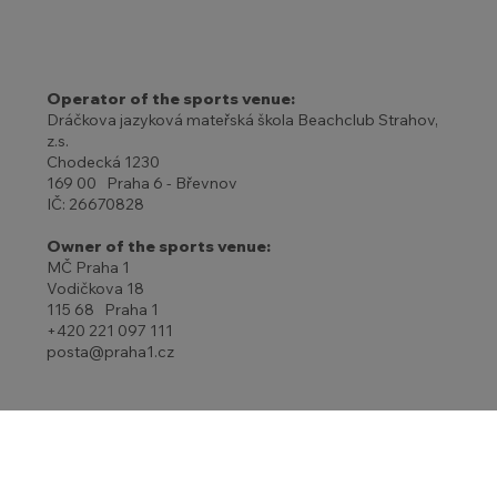
Operator of the sports venue:
Dráčkova jazyková mateřská škola Beachclub Strahov,
z.s.
Chodecká 1230
169 00 Praha 6 - Břevnov
IČ: 26670828
Owner of the sports venue:
MČ Praha 1
Vodičkova 18
115 68 Praha 1
+420 221 097 111
posta@praha1.cz