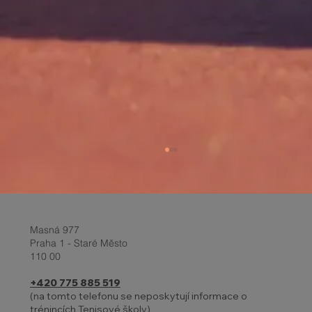
Masná 977
Praha 1 - Staré Město
110 00
+420 775 885 519
(na tomto telefonu se neposkytují informace o
trénincích Tenisové školy)
27 - 31.10. | HOLIDAYS AND