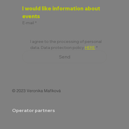
I would like information about 
events
E-mail
*
I agree to the processing of personal 
data. Data protection policy 
HERE
*
Send
© 2023 Veronika Maříková
Operator partners