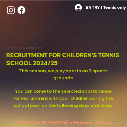
ENTRY | Tennis only
Feb 5, 2025
1 min read
RECRUITMENT FOR CHILDREN'S TENNIS
SCHOOL 2024/25
This season, we play sports on 3 sports 
grounds.
You can come to the selected sports venue 
for recruitment with your children during the 
school year, on the following days and times:
SPORTS VENUE MASNÁ ➤ Monday - Friday | 