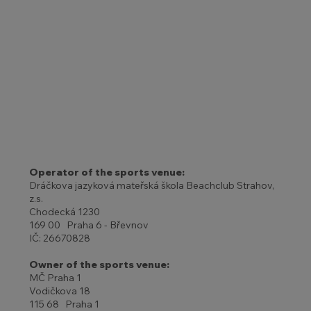
Operator of the sports venue:
Dráčkova jazyková mateřská škola Beachclub Strahov,
z.s.
Chodecká 1230
169 00 Praha 6 - Břevnov
IČ: 26670828
Owner of the sports venue:
MČ Praha 1
Vodičkova 18
115 68 Praha 1