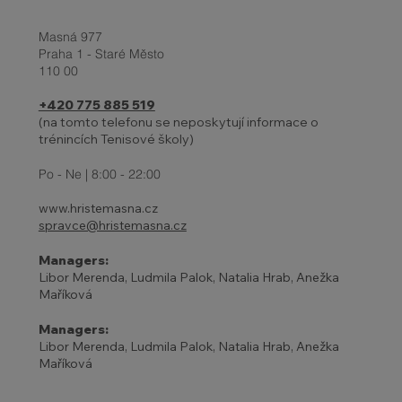
Masná 977
Praha 1 - Staré Město
110 00
+420 775 885 519
(na tomto telefonu se neposkytují informace o
trénincích Tenisové školy)
27 - 31.10. | HOLIDAYS AND
ADJUSTED TENNIS SCHOOL
Po - Ne | 8:00 - 22:00
PROGRAM
www.hristemasna.cz
spravce@hristemasna.cz
Managers:
Libor Merenda, Ludmila Palok, Natalia Hrab, Anežka
Maříková
Managers:
Libor Merenda, Ludmila Palok, Natalia Hrab, Anežka
Maříková