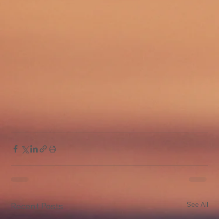
See All
Recent Posts