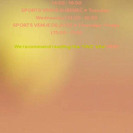
14:00 - 16:00
SPORTS VENUE BUBENEČ ➤ Tuesday - 
Wednesday | 14:00 - 16:00
SPORTS VENUE DEJVICE ➤ Thursday - Friday 
| 15:00 - 17:00
We recommend reading the "FAQ" site! 
HERE