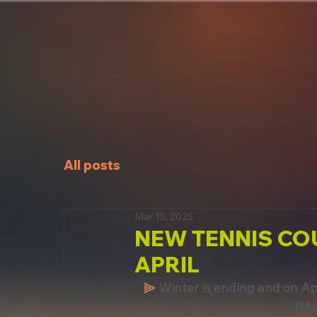
All posts
Mar 15, 2025
NEW TENNIS CO
APRIL
⫸
Winter is ending and on Apr
(Ma