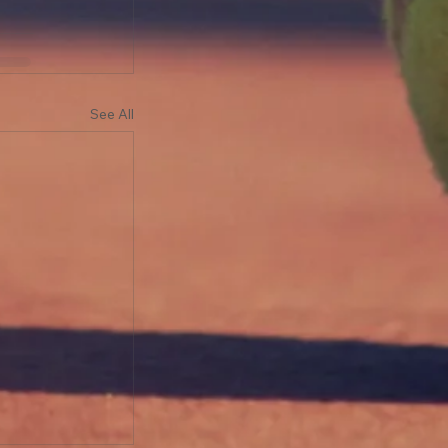
See All