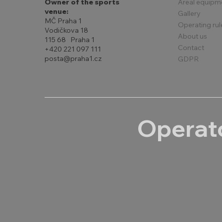
Areal equipm
Owner of the sports
venue:
Gallery
MČ Praha 1
Operating rul
Vodičkova 18
About us
115 68 Praha 1
Contact
+420 221 097 111
posta@praha1.cz
GDPR
Operato