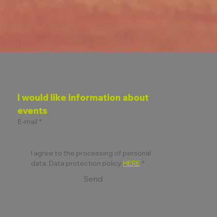
D
I would like information about 
ON
events
E-mail
*
I agree to the processing of personal 
data. Data protection policy 
HERE
*
Send