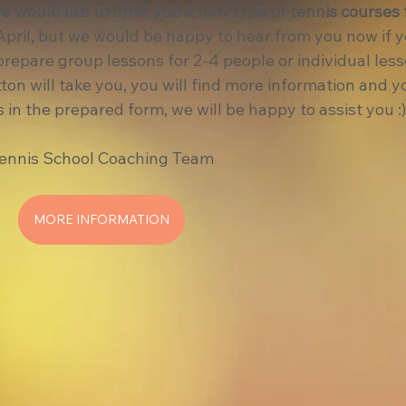
we would like to offer you a new type of tennis courses 
-April, but we would be happy to hear from you now if y
prepare group lessons for 2-4 people or individual less
on will take you, you will find more information and y
 in the prepared form, we will be happy to assist you :)
ennis School Coaching Team
MORE INFORMATION