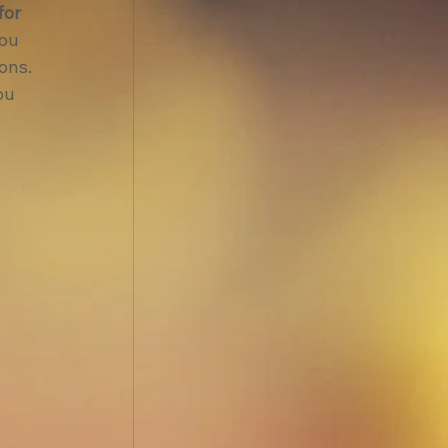
for 
ou 
ons.
ou 