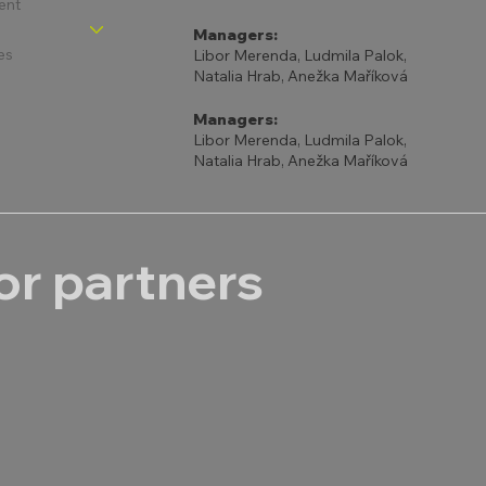
ent
Managers:
es
Libor Merenda, Ludmila Palok,
Natalia Hrab, Anežka Maříková
Managers:
Libor Merenda, Ludmila Palok,
Natalia Hrab, Anežka Maříková
r partners