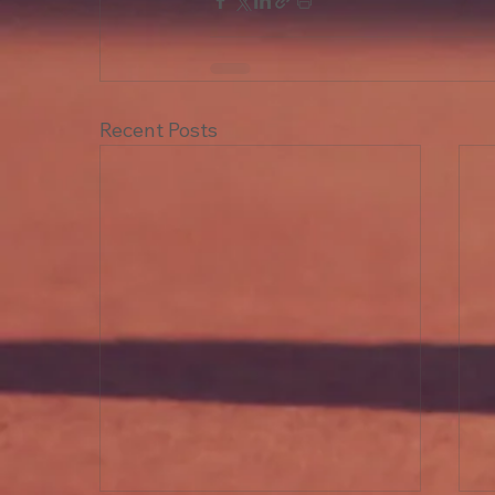
Recent Posts