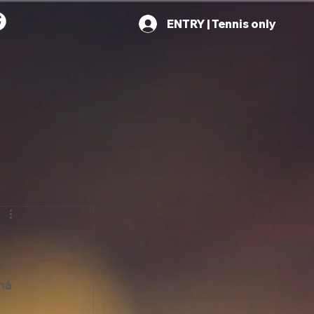
ENTRY | Tennis only
ná 