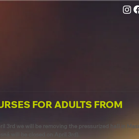
URSES FOR ADULTS FROM
il 3rd we will be removing the pressurized hall in Mas
sná will be closed on April 3rd).