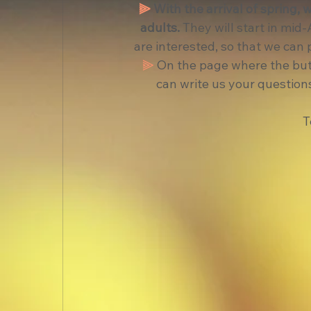
⫸
With the arrival of spring, 
adults.
 They will start in mid
are interested, so that we can 
⫸
 On the page where the butt
can write us your questions
T