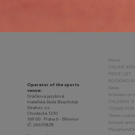
New Year's invitation
Home
PRICE LIST
Operator of the sports
News
venue:
Activities on
Dráčkova jazyková
mateřská škola Beachclub
Strahov, z.s.
TENNIS FOR
Chodecká 1230
Tennis coach
169 00 Praha 6 - Břevnov
Schools and 
IČ: 26670828
Playground for