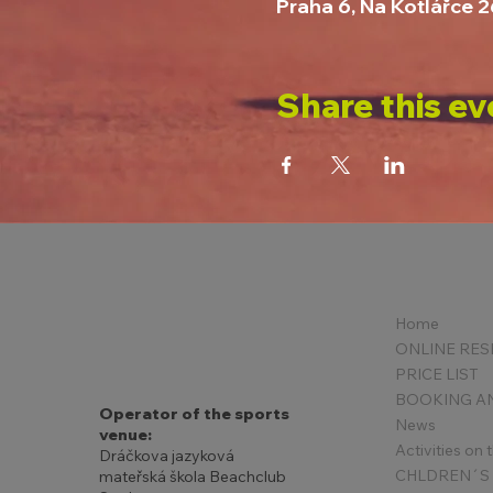
Praha 6, Na Kotlářce 
Share this ev
Home
PRICE LIST
Operator of the sports
News
venue:
Activities on
Dráčkova jazyková
mateřská škola Beachclub