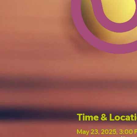
Time & Locat
May 23, 2025, 3:00 