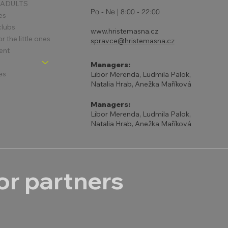
 ADULTS
Po - Ne | 8:00 - 22:00
es
clubs
www.hristemasna.cz
 the little ones
spravce@hristemasna.cz
ent
Managers:
es
Libor Merenda, Ludmila Palok,
Natalia Hrab, Anežka Maříková
Managers:
Libor Merenda, Ludmila Palok,
Natalia Hrab, Anežka Maříková
r partners