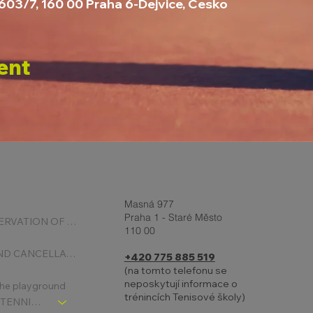
2603/7, 160 00 Praha 6-Dejvice, Česko
ent
Masná 977
Praha 1 - Staré Město
ONLINE RESERVATION OF COURTS
110 00
BOOKING AND CANCELLATION
+420 775 885 519
(na tomto telefonu se
neposkytují informace o
 the playground
trénincích Tenisové školy)
CHLDREN´S TENNIS SCHOOL - SIGNPOST