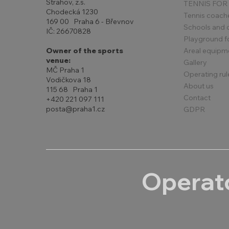
Strahov, z.s.
TENNIS FOR
Chodecká 1230
Tennis coach
169 00 Praha 6 - Břevnov
Schools and 
IČ: 26670828
Playground for
Areal equipm
Owner of the sports
venue:
Gallery
MČ Praha 1
Operating rul
Vodičkova 18
About us
115 68 Praha 1
Contact
+420 221 097 111
posta@praha1.cz
GDPR
Operato