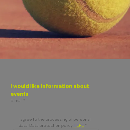
I would like information about 
events
E-mail
*
I agree to the processing of personal 
data. Data protection policy 
HERE
*