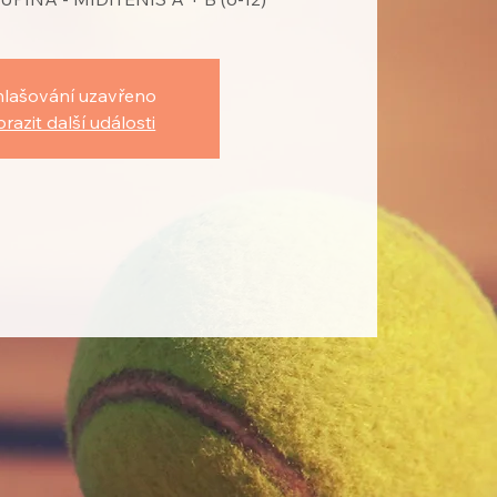
hlašování uzavřeno
razit další události