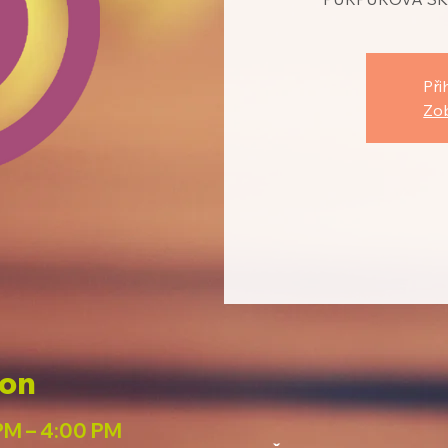
Při
Zob
ion
PM – 4:00 PM