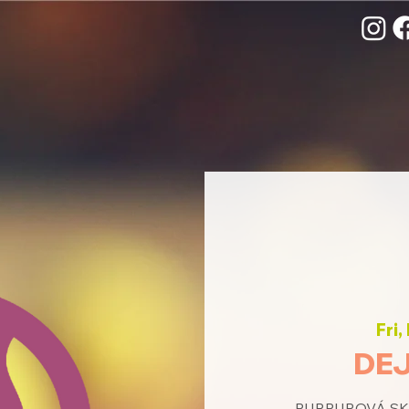
Fri,
DEJ
PURPUROVÁ SKUP