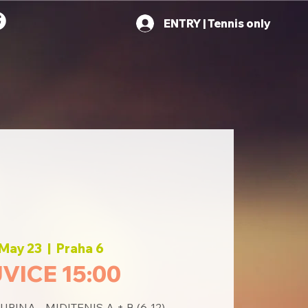
ENTRY | Tennis only
 May 23
  |  
Praha 6
VICE 15:00
INA - MIDITENIS A + B (6-12)