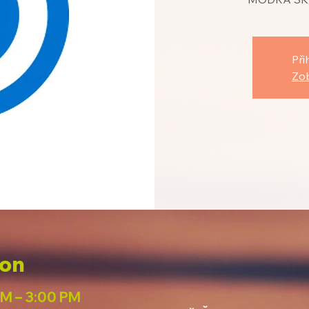
Při
Zob
ion
PM – 3:00 PM