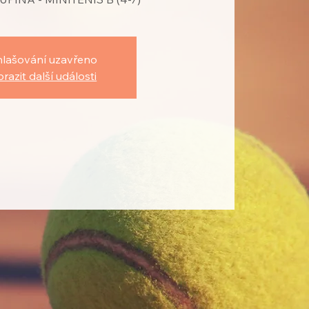
hlašování uzavřeno
razit další události