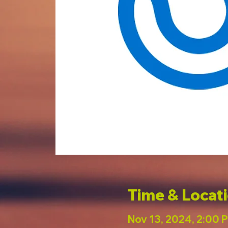
Time & Locat
Nov 13, 2024, 2:00 