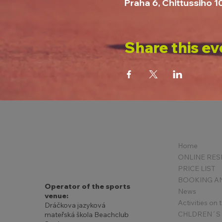
Praha 6, Chittussiho 
Share this ev
Home
PRICE LIST
Operator of the sports
News
venue:
Activities on
Dráčkova jazyková
mateřská škola Beachclub