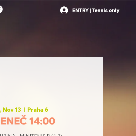
ENTRY | Tennis only
 Nov 13
  |  
Praha 6
ENEČ 14:00
PINA - MINITENIS B (4-7)