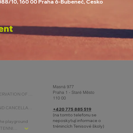
1088/10, 160 00 Praha 6-Bubeneč, Česko
ent
Masná 977
Praha 1 - Staré Město
ONLINE RESERVATION OF COURTS
110 00
BOOKING AND CANCELLATION
+420 775 885 519
(na tomto telefonu se
neposkytují informace o
 the playground
trénincích Tenisové školy)
CHLDREN´S TENNIS SCHOOL - SIGNPOST