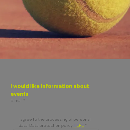
I would like information about 
events
E-mail
*
I agree to the processing of personal 
data. Data protection policy 
HERE
*