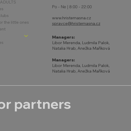
 ADULTS
Po - Ne | 8:00 - 22:00
es
clubs
www.hristemasna.cz
 the little ones
spravce@hristemasna.cz
ent
Managers:
es
Libor Merenda, Ludmila Palok,
Natalia Hrab, Anežka Maříková
Managers:
Libor Merenda, Ludmila Palok,
Natalia Hrab, Anežka Maříková
r partners