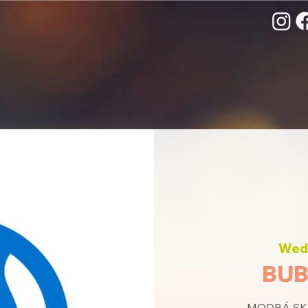
Wed,
BUB
MODRÁ SKU