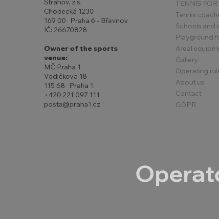
Strahov, z.s.
TENNIS FOR
Chodecká 1230
Tennis coach
169 00 Praha 6 - Břevnov
Schools and 
IČ: 26670828
Playground for
Areal equipm
Owner of the sports
venue:
Gallery
MČ Praha 1
Operating rul
Vodičkova 18
About us
115 68 Praha 1
Contact
+420 221 097 111
posta@praha1.cz
GDPR
Operato