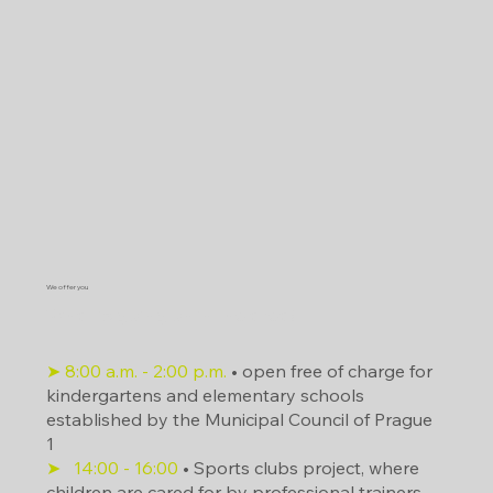
We offer you
What is going on in the area?
➤ 8:00 a.m. - 2:00 p.m.
• open free of charge for
kindergartens and elementary schools
established by the Municipal Council of Prague
1
➤
14:00
- 16:00
• Sports clubs project, where
children are cared for by professional trainers.