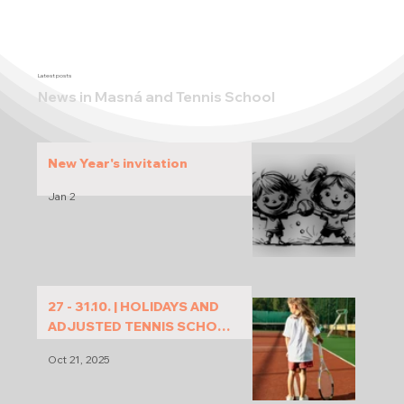
Latest posts
News in Masná and Tennis School
New Year's invitation
Jan 2
27 - 31.10. | HOLIDAYS AND
ADJUSTED TENNIS SCHOOL
PROGRAM
Oct 21, 2025