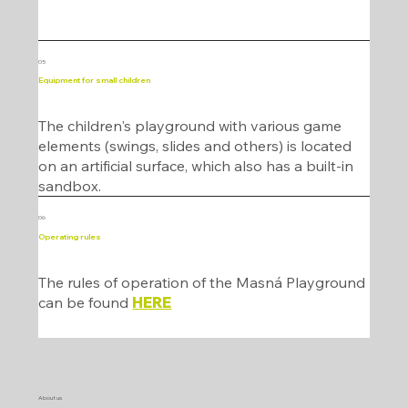
05
Equipment for small children
The children's playground with various game
elements (swings, slides and others) is located
on an artificial surface, which also has a built-in
sandbox.
06
Operating rules
The rules of operation of the Masná Playground
can be found
HERE
About us