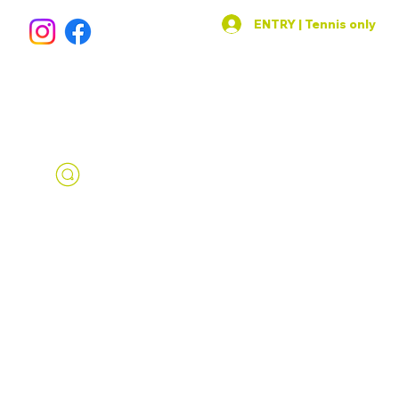
ENTRY | Tennis only
SPORTS AREA
IN THE HEART OF PRAGUE 1