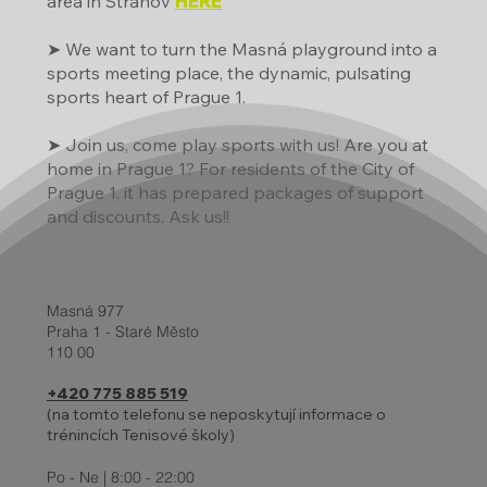
area in Strahov
HERE
➤ We want to turn the Masná playground into a
sports meeting place, the dynamic, pulsating
sports heart of Prague 1.
➤ Join us, come play sports with us! Are you at
home in Prague 1? For residents of the City of
Prague 1, it has prepared packages of support
and discounts. Ask us!!
Masná 977
Praha 1 - Staré Město
110 00
+420 775 885 519
(na tomto telefonu se neposkytují informace o
trénincích Tenisové školy)
Po - Ne | 8:00 - 22:00