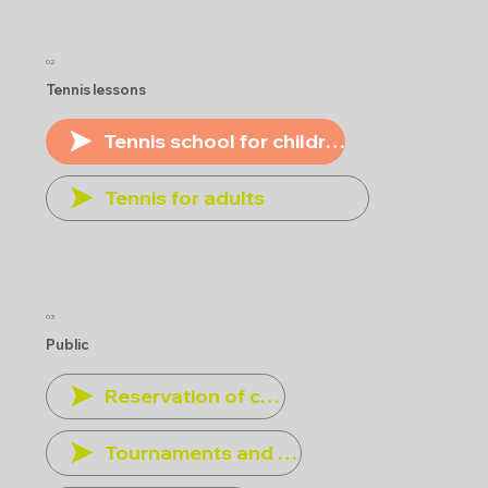
02
Tennis lessons
Tennis school for children
Tennis for adults
03
Public
Reservation of courts
Tournaments and other events