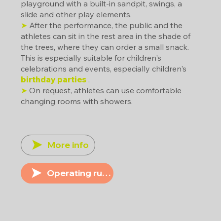
playground with a built-in sandpit, swings, a
slide and other play elements.
➤
After the performance, the public and the
athletes can sit in the rest area in the shade of
the trees, where they can order a small snack.
This is especially suitable for children's
celebrations and events, especially children's
birthday parties
.
➤
On request, athletes can use comfortable
changing rooms with showers.
More info
Operating rules