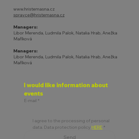
www.hristemasna.cz
spravce@hristemasna.cz
Managers:
Libor Merenda, Ludmila Palok, Natalia Hrab, Anežka
Maříková
Managers:
Libor Merenda, Ludmila Palok, Natalia Hrab, Anežka
Maříková
I would like information about 
events
E-mail
*
I agree to the processing of personal 
data. Data protection policy 
HERE
*
Send