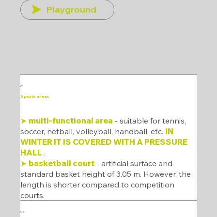
Playground
What are the equipment of the area?
01
Sports areas
➤
multi-functional area
- suitable for tennis,
soccer, netball, volleyball, handball, etc.
IN
WINTER IT IS COVERED WITH A PRESSURE
HALL
.
➤
basketball court
- artificial surface and
standard basket height of 3.05 m. However, the
length is shorter compared to competition
courts.
02