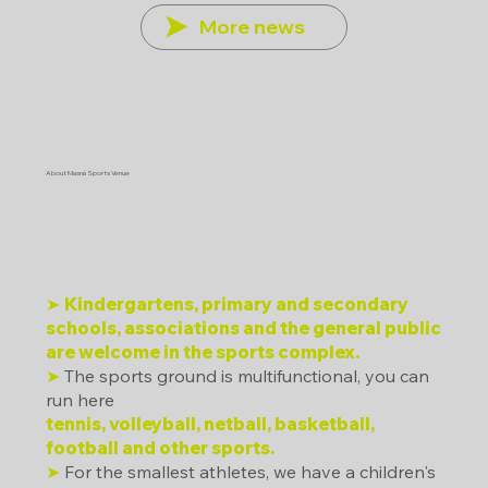
More news
About Masná Sports Venue
Who can play sports here?
➤
Kindergartens, primary and secondary
schools, associations and the general public
are welcome in the sports complex.
➤
The sports ground is multifunctional, you can
run here
tennis, volleyball, netball, basketball,
football and other sports.
➤
For the smallest athletes, we have a children's