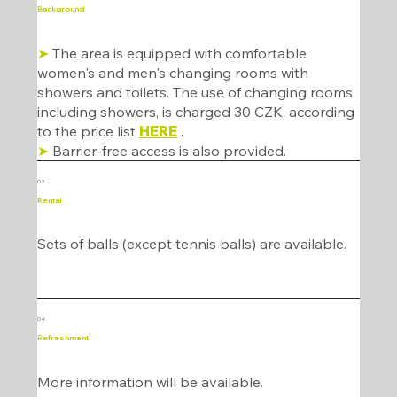
Background
➤
The area is equipped with comfortable
women's and men's changing rooms with
showers and toilets. The use of changing rooms,
including showers, is charged 30 CZK, according
to the price list
HERE
.
➤
Barrier-free access is also provided.
03
Rental
Sets of balls (except tennis balls) are available.
04
Refreshment
More information will be available.