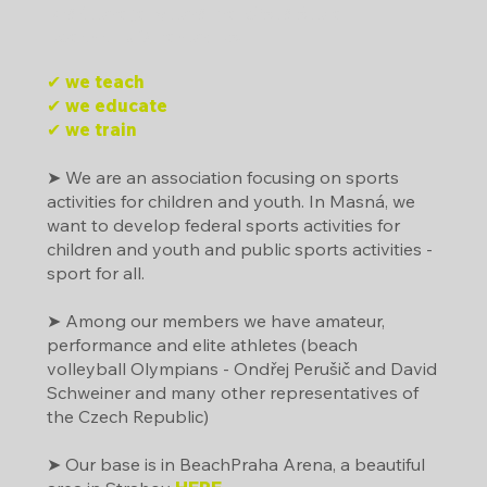
Dráčkova jazyková mateřská škola
Beachclub Strahov, z.s.
✔ we teach
✔ we educate
✔ we train
➤ We are an association focusing on sports
activities for children and youth. In Masná, we
want to develop federal sports activities for
children and youth and public sports activities -
sport for all.
➤ Among our members we have amateur,
performance and elite athletes (beach
volleyball Olympians - Ondřej Perušič and David
Schweiner and many other representatives of
the Czech Republic)
➤ Our base is in BeachPraha Arena, a beautiful