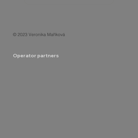
© 2023 Veronika Maříková
Operator partners