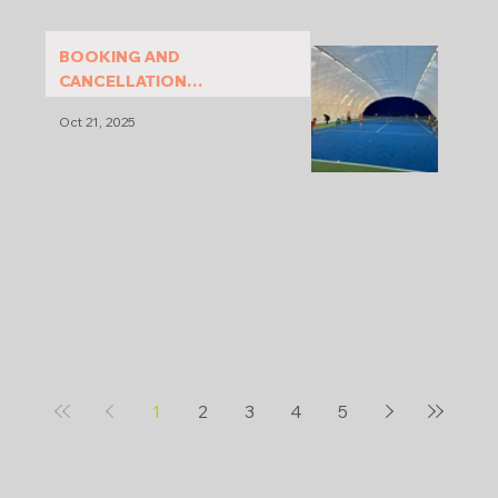
BOOKING AND
CANCELLATION
CONDITIONS
Oct 21, 2025
1
2
3
4
5