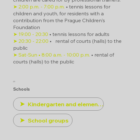
➤ 2:00 p.m. - 7:00 p.m.
• tennis lessons for
children and youth, for residents with a
contribution from the Prague Children's
Foundation
➤ 19:00 - 20:30
• tennis lessons for adults
➤ 20:30 - 22:00
•
rental of courts (halls) to the
public
➤ Sat-Sun • 8:00 a.m. - 10:00 p.m.
• rental of
courts (halls) to the public
01
Schools
Kindergarten and elementary schools
School groups