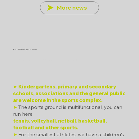
More news
About Masná Sports Venue
Who can play sports here?
➤
Kindergartens, primary and secondary
schools, associations and the general public
are welcome in the sports complex.
➤
The sports ground is multifunctional, you can
run here
tennis, volleyball, netball, basketball,
football and other sports.
➤
For the smallest athletes, we have a children's