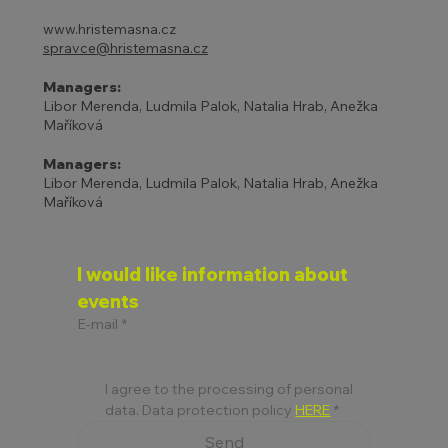
www.hristemasna.cz
spravce@hristemasna.cz
Managers:
Libor Merenda, Ludmila Palok, Natalia Hrab, Anežka
Maříková
Managers:
Libor Merenda, Ludmila Palok, Natalia Hrab, Anežka
Maříková
I would like information about 
events
E-mail
*
I agree to the processing of personal 
data. Data protection policy 
HERE
*
Send