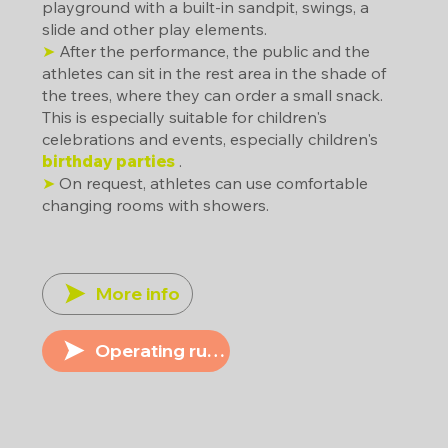
playground with a built-in sandpit, swings, a
slide and other play elements.
➤
After the performance, the public and the
athletes can sit in the rest area in the shade of
the trees, where they can order a small snack.
This is especially suitable for children's
celebrations and events, especially children's
birthday parties
.
➤
On request, athletes can use comfortable
changing rooms with showers.
More info
Operating rules