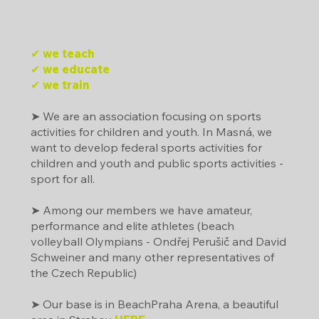
Dráčkova jazyková mateřská škola
Beachclub Strahov, z.s.
✔ we teach
✔ we educate
✔ we train
➤ We are an association focusing on sports
activities for children and youth. In Masná, we
want to develop federal sports activities for
children and youth and public sports activities -
sport for all.
➤ Among our members we have amateur,
performance and elite athletes (beach
volleyball Olympians - Ondřej Perušič and David
Schweiner and many other representatives of
the Czech Republic)
➤ Our base is in BeachPraha Arena, a beautiful