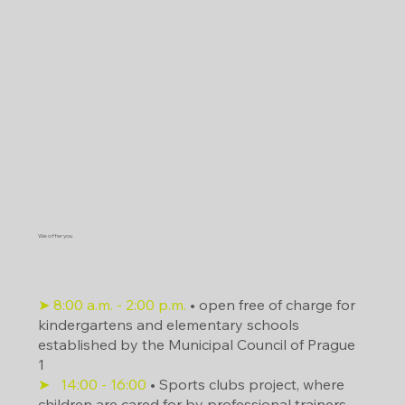
We offer you
What is going on in the area?
➤ 8:00 a.m. - 2:00 p.m.
• open free of charge for
kindergartens and elementary schools
established by the Municipal Council of Prague
1
➤
14:00
- 16:00
• Sports clubs project, where
children are cared for by professional trainers.