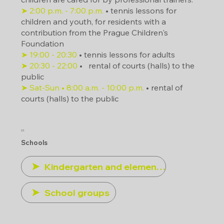
➤ 2:00 p.m. - 7:00 p.m.
• tennis lessons for
children and youth, for residents with a
contribution from the Prague Children's
Foundation
➤ 19:00 - 20:30
• tennis lessons for adults
➤ 20:30 - 22:00
•
rental of courts (halls) to the
public
➤ Sat-Sun • 8:00 a.m. - 10:00 p.m.
• rental of
courts (halls) to the public
01
Schools
Kindergarten and elementary schools
School groups