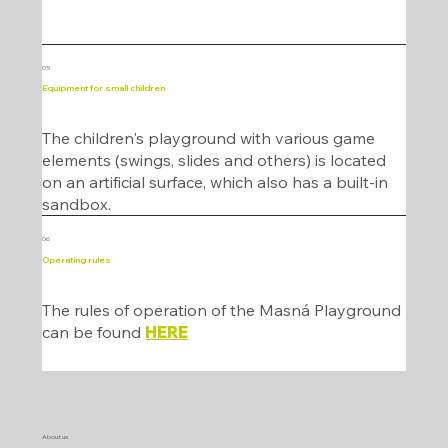
05
Equipment for small children
The children's playground with various game
elements (swings, slides and others) is located
on an artificial surface, which also has a built-in
sandbox.
06
Operating rules
The rules of operation of the Masná Playground
can be found
HERE
About us