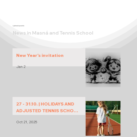
Latest posts
News in Masná and Tennis School
New Year's invitation
Jan 2
27 - 31.10. | HOLIDAYS AND
ADJUSTED TENNIS SCHOOL
PROGRAM
Oct 21, 2025