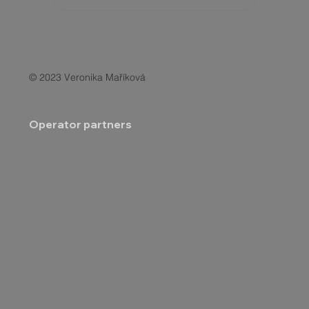
© 2023 Veronika Maříková
Operator partners