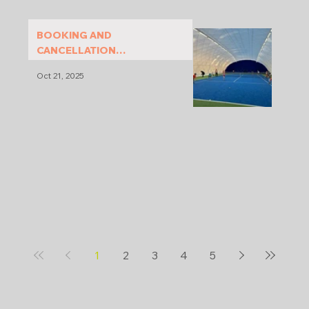
BOOKING AND
CANCELLATION
CONDITIONS
Oct 21, 2025
1
2
3
4
5