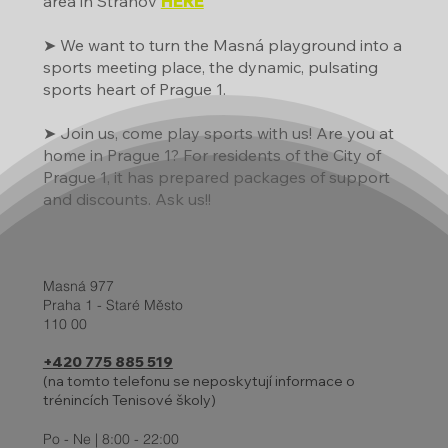
area in Strahov
HERE
➤ We want to turn the Masná playground into a
sports meeting place, the dynamic, pulsating
sports heart of Prague 1.
➤ Join us, come play sports with us! Are you at
home in Prague 1? For residents of the City of
Prague 1, it has prepared packages of support
and discounts. Ask us!!
Masná 977
Praha 1 - Staré Město
110 00
+420 775 885 519
(na tomto telefonu se neposkytují informace o
trénincích Tenisové školy)
Po - Ne | 8:00 - 22:00