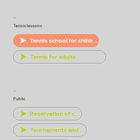
02
Tennis lessons
Tennis school for children
Tennis for adults
03
Public
Reservation of courts
Tournaments and other events