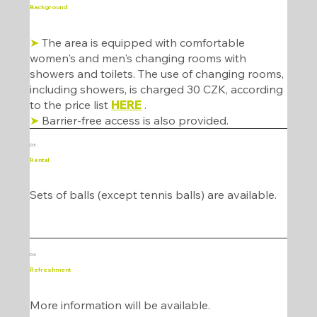
Background
➤
The area is equipped with comfortable
women's and men's changing rooms with
showers and toilets. The use of changing rooms,
including showers, is charged 30 CZK, according
to the price list
HERE
.
➤
Barrier-free access is also provided.
03
Rental
Sets of balls (except tennis balls) are available.
04
Refreshment
More information will be available.