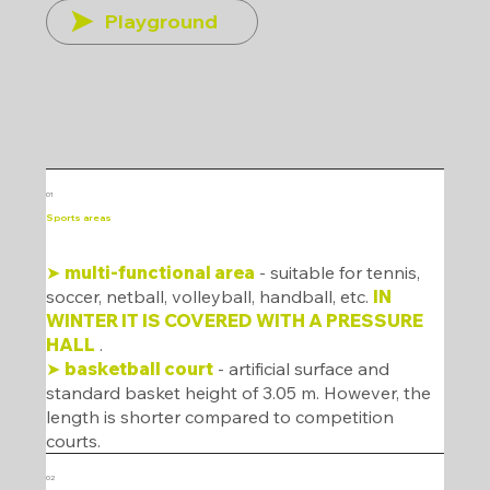
Playground
What are the equipment of the area?
01
Sports areas
➤
multi-functional area
- suitable for tennis,
soccer, netball, volleyball, handball, etc.
IN
WINTER IT IS COVERED WITH A PRESSURE
HALL
.
➤
basketball court
- artificial surface and
standard basket height of 3.05 m. However, the
length is shorter compared to competition
courts.
02