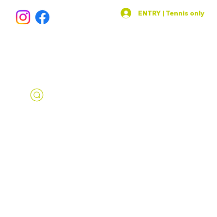
ENTRY | Tennis only
SPORTS AREA
IN THE HEART OF PRAGUE 1